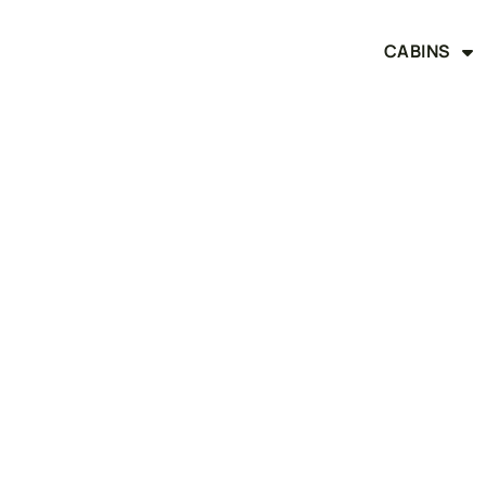
CABINS