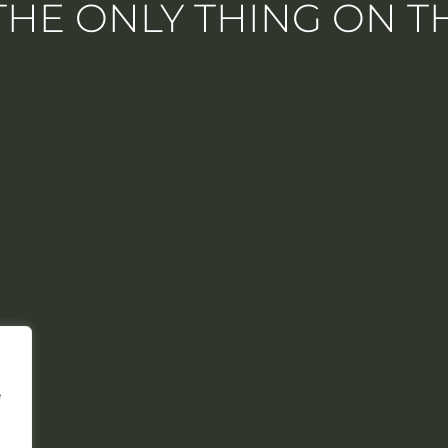
 THE ONLY THING ON 
e