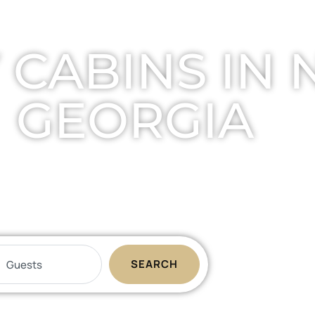
 CABINS IN
GEORGIA
ats your family will remember foreve
SEARCH