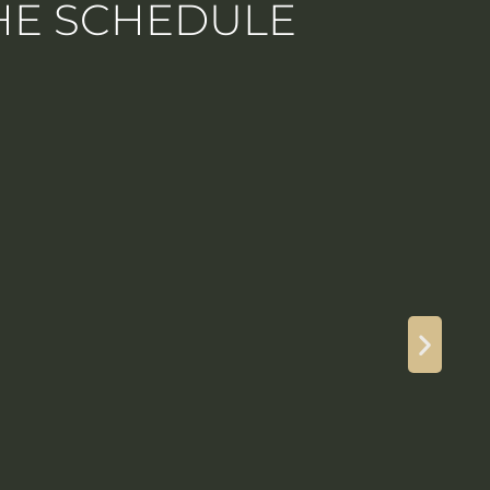
THE SCHEDULE
175
4
Guest(