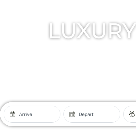
LUXURY
Retre