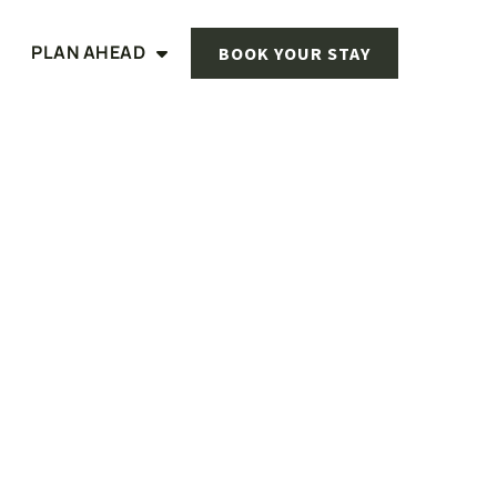
PLAN AHEAD
BOOK YOUR STAY