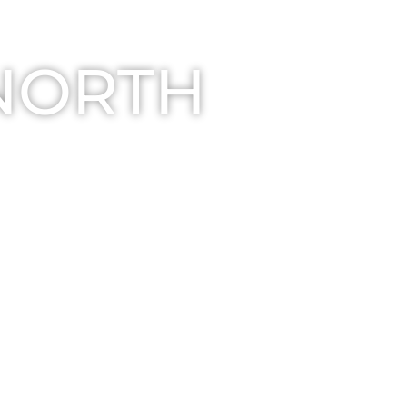
 NORTH
r