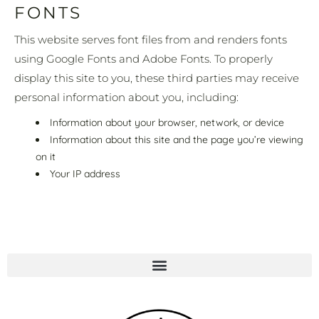
FONTS
This website serves font files from and renders fonts
using Google Fonts and Adobe Fonts. To properly
display this site to you, these third parties may receive
personal information about you, including:
Information about your browser, network, or device
Information about this site and the page you’re viewing
on it
Your IP address