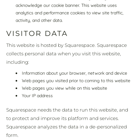
acknowledge our cookie banner. This website uses
analytics and performance cookies to view site traffic,
activity, and other data.
VISITOR DATA
This website is hosted by Squarespace. Squarespace
collects personal data when you visit this website,
including:
Information about your browser, network and device
Web pages you visited prior to coming to this website
Web pages you view while on this website
Your IP address
Squarespace needs the data to run this website, and
to protect and improve its platform and services.
Squarespace analyzes the data in a de-personalized
form.