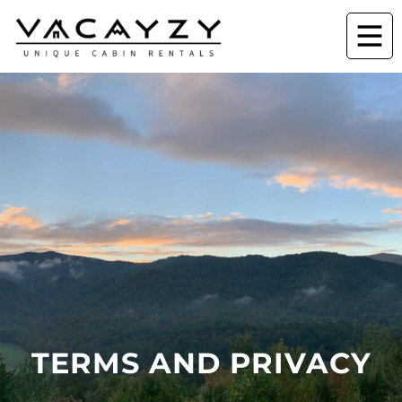
TERMS AND PRIVACY