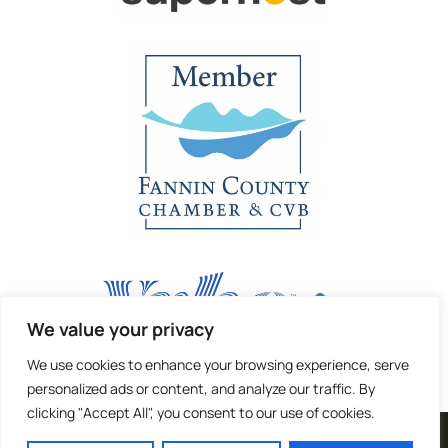
We value your privacy
We use cookies to enhance your browsing experience, serve
personalized ads or content, and analyze our traffic. By
clicking "Accept All", you consent to our use of cookies.
| Terms and Privacy |