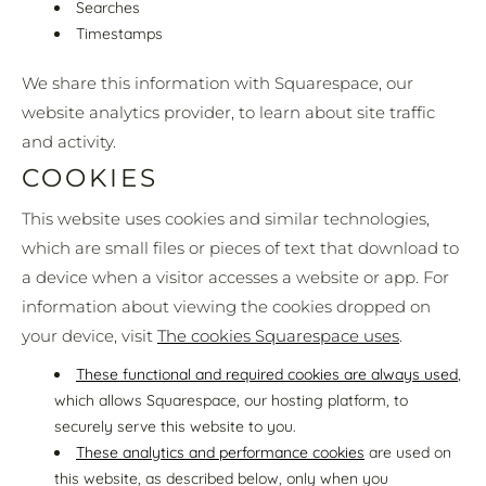
Searches
Timestamps
We share this information with Squarespace, our
website analytics provider, to learn about site traffic
and activity.
COOKIES
This website uses cookies and similar technologies,
which are small files or pieces of text that download to
a device when a visitor accesses a website or app. For
information about viewing the cookies dropped on
your device, visit
The cookies Squarespace uses
.
These functional and required cookies are always used
,
which allows Squarespace, our hosting platform, to
securely serve this website to you.
These analytics and performance cookies
are used on
this website, as described below, only when you