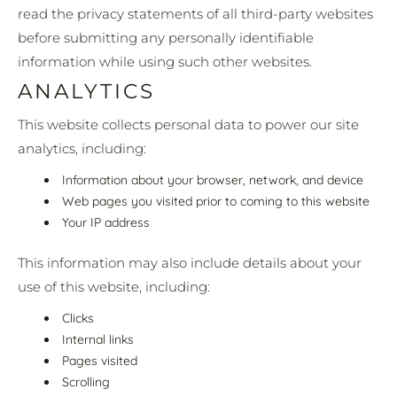
read the privacy statements of all third-party websites
before submitting any personally identifiable
information while using such other websites.
ANALYTICS
This website collects personal data to power our site
analytics, including:
Information about your browser, network, and device
Web pages you visited prior to coming to this website
Your IP address
This information may also include details about your
use of this website, including:
Clicks
Internal links
Pages visited
Scrolling