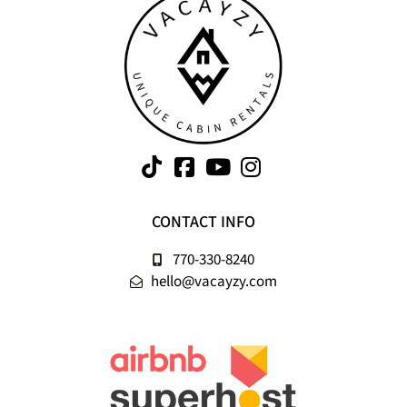
CONTACT INFO
770-330-8240
hello@vacayzy.com