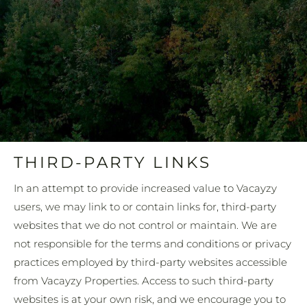
THIRD-PARTY LINKS
In an attempt to provide increased value to Vacayzy
users, we may link to or contain links for, third-party
websites that we do not control or maintain. We are
not responsible for the terms and conditions or privacy
practices employed by third-party websites accessible
from Vacayzy Properties. Access to such third-party
websites is at your own risk, and we encourage you to