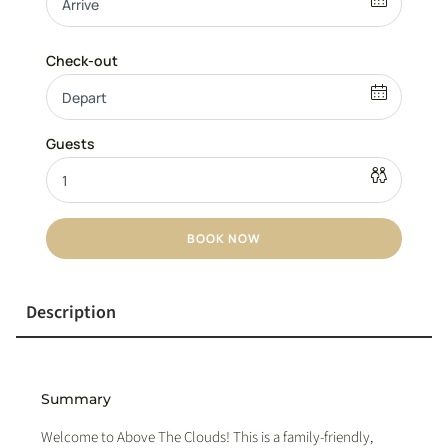
BOOK NOW
Description
Summary
Welcome to Above The Clouds! This is a family-friendly,