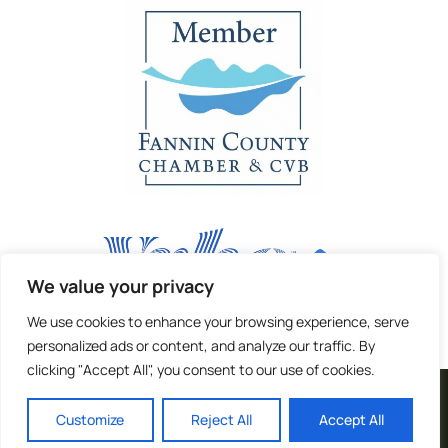
We value your privacy
We use cookies to enhance your browsing experience, serve
personalized ads or content, and analyze our traffic. By
clicking "Accept All", you consent to our use of cookies.
| Terms and Privacy |
Customize
Reject All
Accept All
Copyright © 2024 |
Website made by Boostly