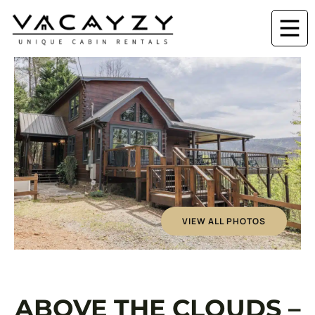
VIEW ALL PHOTOS
ABOVE THE CLOUDS –