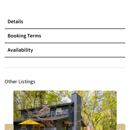
Details
Booking Terms
Availability
Other Listings