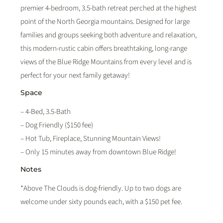
premier 4-bedroom, 3.5-bath retreat perched at the highest
point of the North Georgia mountains. Designed for large
families and groups seeking both adventure and relaxation,
this modern-rustic cabin offers breathtaking, long-range
views of the Blue Ridge Mountains from every level and is
perfect for your next family getaway!
Space
– 4-Bed, 3.5-Bath
– Dog Friendly ($150 fee)
– Hot Tub, Fireplace, Stunning Mountain Views!
– Only 15 minutes away from downtown Blue Ridge!
Notes
*Above The Clouds is dog-friendly. Up to two dogs are
welcome under sixty pounds each, with a $150 pet fee.