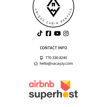
CONTACT INFO
770-330-8240
hello@vacayzy.com