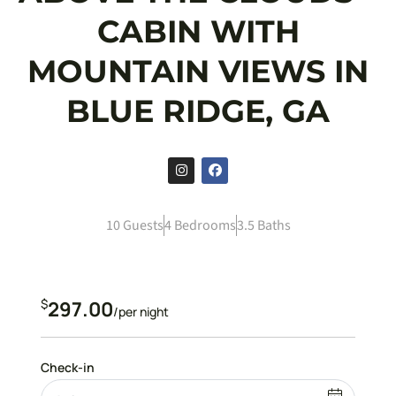
CABIN WITH
MOUNTAIN VIEWS IN
BLUE RIDGE, GA
10 Guests
4 Bedrooms
3.5 Baths
$
297.00
/per night