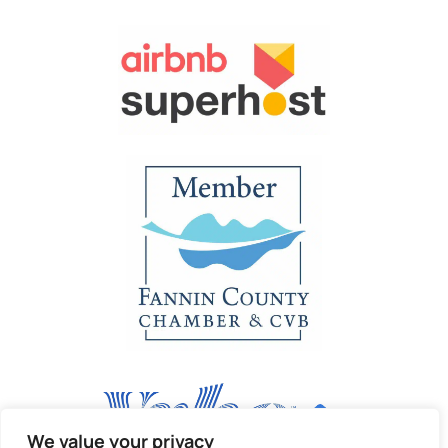
We value your privacy