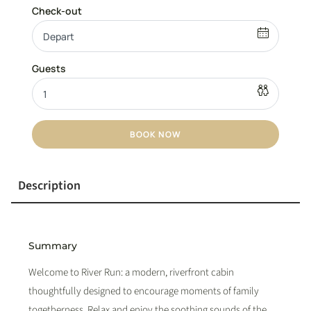
BOOK NOW
Description
Summary
Welcome to River Run: a modern, riverfront cabin
thoughtfully designed to encourage moments of family
togetherness. Relax and enjoy the soothing sounds of the