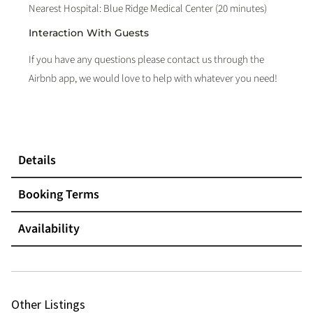
Nearest Hospital: Blue Ridge Medical Center (20 minutes)
Interaction With Guests
If you have any questions please contact us through the
Airbnb app, we would love to help with whatever you need!
Details
Booking Terms
Availability
Other Listings