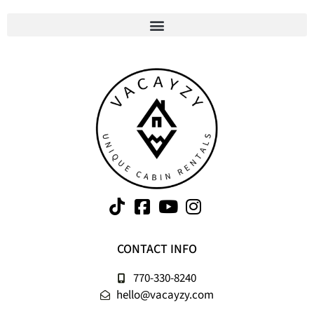
CONTACT INFO
770-330-8240
hello@vacayzy.com