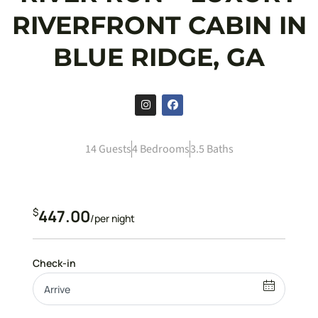
RIVERFRONT CABIN IN
BLUE RIDGE, GA
14 Guests
4 Bedrooms
3.5 Baths
$
447.00
/per night