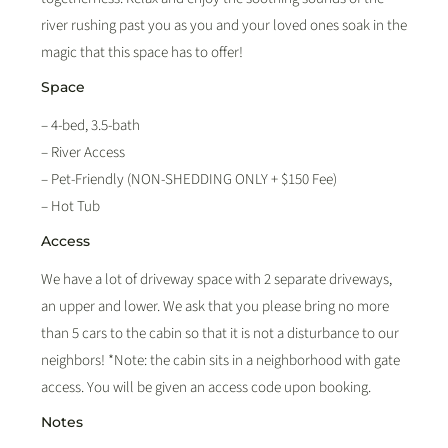
river rushing past you as you and your loved ones soak in the
magic that this space has to offer!
Space
– 4-bed, 3.5-bath
– River Access
– Pet-Friendly (NON-SHEDDING ONLY + $150 Fee)
– Hot Tub
Access
We have a lot of driveway space with 2 separate driveways,
an upper and lower. We ask that you please bring no more
than 5 cars to the cabin so that it is not a disturbance to our
neighbors! *Note: the cabin sits in a neighborhood with gate
access. You will be given an access code upon booking.
Notes