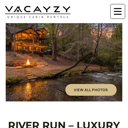
VIEW ALL PHOTOS
RIVER RUN – LUXURY