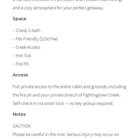
and a cozy atmosphere for your perfect getaway.
Space
– 2-bed, 1-bath
– Pet-Friendly ($150 Fee)
– Creek Access
– Hot Tub
– Fire Pit
Access
Full private access to the entire cabin and grounds, including
the fire pit and your private stretch of Fightingtown Creek.
Self-check-in via smart lock — no key pickup required.
Notes
CAUTION
Please be careful in the river. Serious injury may occur on