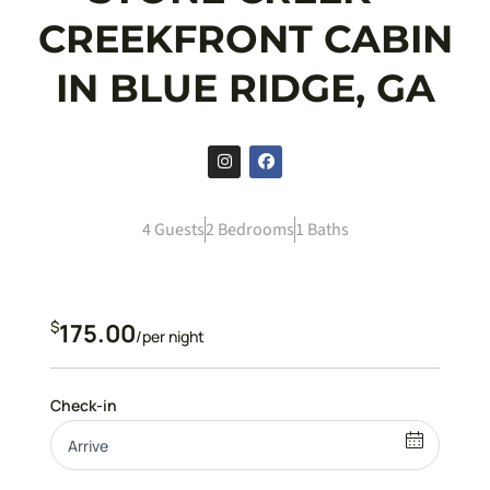
CREEKFRONT CABIN
IN BLUE RIDGE, GA
4 Guests
2 Bedrooms
1 Baths
$
175.00
/per night