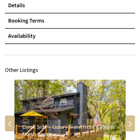
Details
Booking Terms
Availability
Other Listings
Creek Side – Luxury Waterfront Cabin in
Ri
North Georgia
Bl