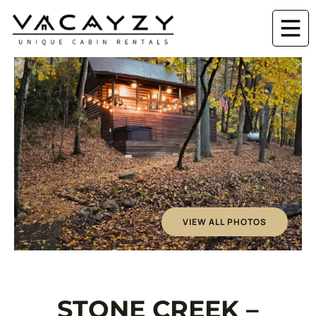
VIEW ALL PHOTOS
STONE CREEK –