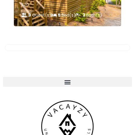
320
44
9
Guest(s)
5
Bed(s)
3
Bath(s)