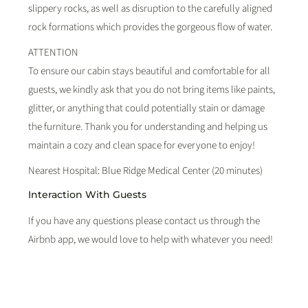
slippery rocks, as well as disruption to the carefully aligned
rock formations which provides the gorgeous flow of water.
ATTENTION
To ensure our cabin stays beautiful and comfortable for all
guests, we kindly ask that you do not bring items like paints,
glitter, or anything that could potentially stain or damage
the furniture. Thank you for understanding and helping us
maintain a cozy and clean space for everyone to enjoy!
Nearest Hospital: Blue Ridge Medical Center (20 minutes)
Interaction With Guests
If you have any questions please contact us through the
Airbnb app, we would love to help with whatever you need!