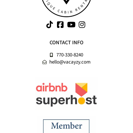
CONTACT INFO
770-330-8240
hello@vacayzy.com