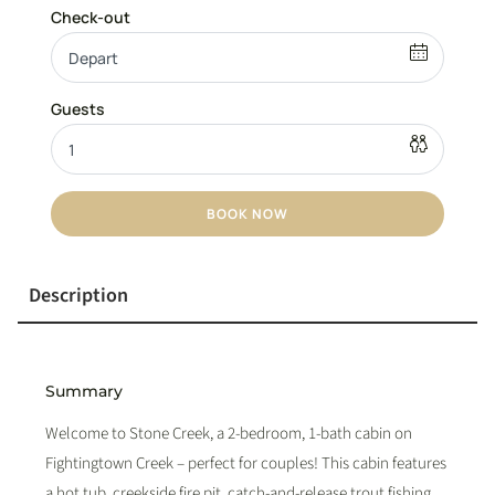
BOOK NOW
Description
Summary
Welcome to Stone Creek, a 2-bedroom, 1-bath cabin on
Fightingtown Creek – perfect for couples! This cabin features
a hot tub, creekside fire pit, catch-and-release trout fishing,