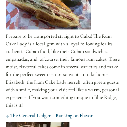
Prepare to be transported straight to Cuba! The Rum
Cake Lady is a local gem with a loyal following for its
authentic Cuban food, like their Cuban sandwiches,
empanadas, and, of course, their famous rum cakes. These
moist, flavorful cakes come in several varieties and make
for the perfect sweet treat or souvenir to take home.
Elizabeth, the Rum Cake Lady herself, often greets guests
with a smile, making your visit feel like a warm, personal
experience. If you want something unique in Blue Ridge,
this is it!
4. The General Ledger – Banking on Flavor