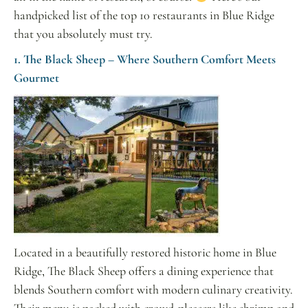
handpicked list of the top 10 restaurants in Blue Ridge
that you absolutely must try.
1. The Black Sheep – Where Southern Comfort Meets
Gourmet
Located in a beautifully restored historic home in Blue
Ridge, The Black Sheep offers a dining experience that
blends Southern comfort with modern culinary creativity.
Their menu is packed with crowd-pleasers like shrimp and