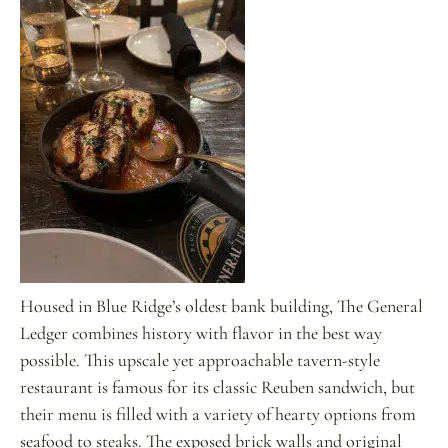
Housed in Blue Ridge’s oldest bank building, The General
Ledger combines history with flavor in the best way
possible. This upscale yet approachable tavern-style
restaurant is famous for its classic Reuben sandwich, but
their menu is filled with a variety of hearty options from
seafood to steaks. The exposed brick walls and original