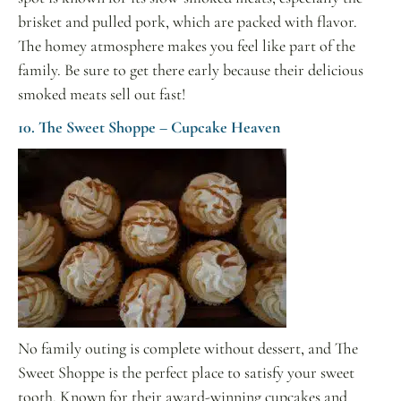
brisket and pulled pork, which are packed with flavor.
The homey atmosphere makes you feel like part of the
family. Be sure to get there early because their delicious
smoked meats sell out fast!
10. The Sweet Shoppe – Cupcake Heaven
No family outing is complete without dessert, and The
Sweet Shoppe is the perfect place to satisfy your sweet
tooth. Known for their award-winning cupcakes and