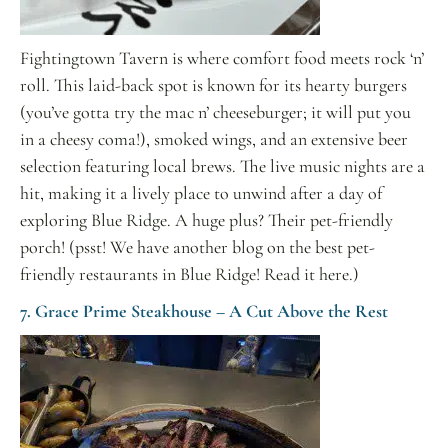
Fightingtown Tavern is where comfort food meets rock ‘n’
roll. This laid-back spot is known for its hearty burgers
(you’ve gotta try the mac n’ cheeseburger; it will put you
in a cheesy coma!), smoked wings, and an extensive beer
selection featuring local brews. The live music nights are a
hit, making it a lively place to unwind after a day of
exploring Blue Ridge. A huge plus? Their pet-friendly
porch! (psst! We have another blog on the best pet-
friendly restaurants in Blue Ridge! Read it here.)
7. Grace Prime Steakhouse – A Cut Above the Rest