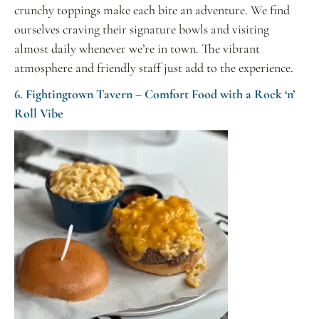
crunchy toppings make each bite an adventure. We find
ourselves craving their signature bowls and visiting
almost daily whenever we’re in town. The vibrant
atmosphere and friendly staff just add to the experience.
6. Fightingtown Tavern – Comfort Food with a Rock ‘n’
Roll Vibe