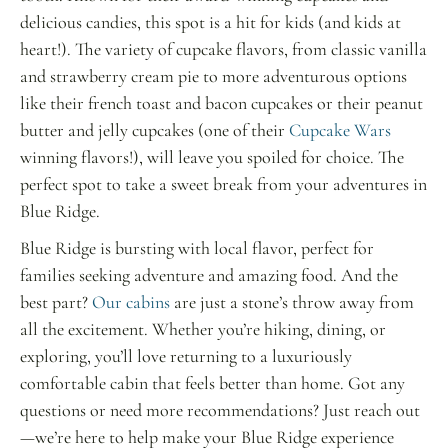
delicious candies, this spot is a hit for kids (and kids at
heart!). The variety of cupcake flavors, from classic vanilla
and strawberry cream pie to more adventurous options
like their french toast and bacon cupcakes or their peanut
butter and jelly cupcakes (one of their
Cupcake Wars
winning flavors!), will leave you spoiled for choice. The
perfect spot to take a sweet break from your adventures in
Blue Ridge.
Blue Ridge is bursting with local flavor, perfect for
families seeking adventure and amazing food. And the
best part?
Our cabins
are just a stone’s throw away from
all the excitement. Whether you’re hiking, dining, or
exploring, you’ll love returning to a luxuriously
comfortable cabin that feels better than home. Got any
questions or need more recommendations? Just reach out
—we’re here to help make your Blue Ridge experience