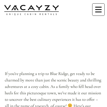
If you’re planning a trip to Blue Ridge, get ready to be
charmed by more than just the scenic beauty and thrilling
adventures at a cozy cabin. As a family who fell head over
heels for this picturesque town, we’ve made it our mission
to uncover the best culinary experiences it has to offer –
all in the name of research, of course!
Here’s our