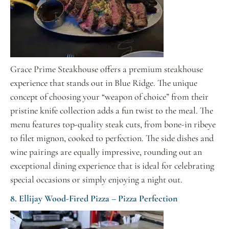
Grace Prime Steakhouse offers a premium steakhouse
experience that stands out in Blue Ridge. The unique
concept of choosing your “weapon of choice” from their
pristine knife collection adds a fun twist to the meal. The
menu features top-quality steak cuts, from bone-in ribeye
to filet mignon, cooked to perfection. The side dishes and
wine pairings are equally impressive, rounding out an
exceptional dining experience that is ideal for celebrating
special occasions or simply enjoying a night out.
8. Ellijay Wood-Fired Pizza – Pizza Perfection