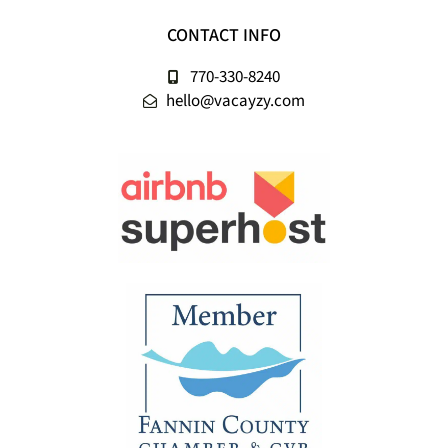
CONTACT INFO
770-330-8240
hello@vacayzy.com