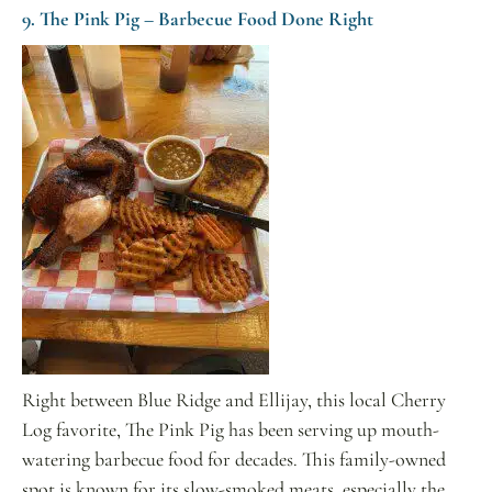
9. The Pink Pig – Barbecue Food Done Right
Right between Blue Ridge and Ellijay, this local Cherry
Log favorite, The Pink Pig has been serving up mouth-
watering barbecue food for decades. This family-owned
spot is known for its slow-smoked meats, especially the