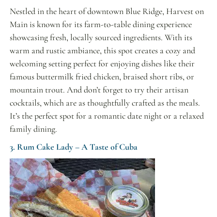
Nestled in the heart of downtown Blue Ridge, Harvest on
Main is known for its farm-to-table dining experience
showcasing fresh, locally sourced ingredients. With its
warm and rustic ambiance, this spot creates a cozy and
welcoming setting perfect for enjoying dishes like their
famous buttermilk fried chicken, braised short ribs, or
mountain trout. And don’t forget to try their artisan
cocktails, which are as thoughtfully crafted as the meals.
It’s the perfect spot for a romantic date night or a relaxed
family dining.
3. Rum Cake Lady – A Taste of Cuba