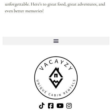
unforgettable. Here’s to great food, great adventures, and
even better memories!