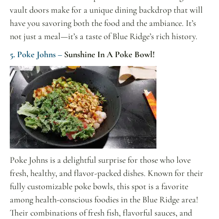
vault doors make for a unique dining backdrop that will
have you savoring both the food and the ambiance. It’s
not just a meal—it’s a taste of Blue Ridge’s rich history.
5. Poke Johns –
Sunshine In A Poke Bowl!
Poke Johns is a delightful surprise for those who love
fresh, healthy, and flavor-packed dishes. Known for their
fully customizable poke bowls, this spot is a favorite
among health-conscious foodies in the Blue Ridge area!
Their combinations of fresh fish, flavorful sauces, and