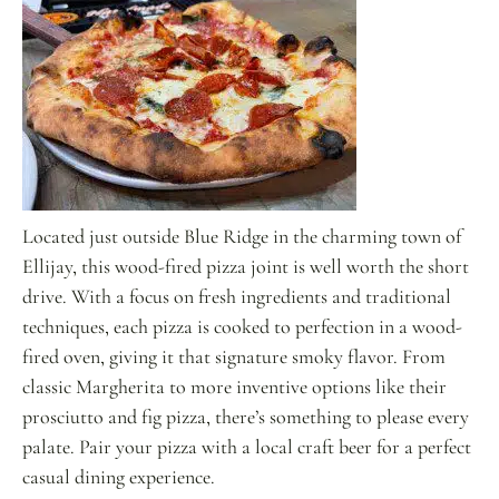
Located just outside Blue Ridge in the charming town of
Ellijay, this wood-fired pizza joint is well worth the short
drive. With a focus on fresh ingredients and traditional
techniques, each pizza is cooked to perfection in a wood-
fired oven, giving it that signature smoky flavor. From
classic Margherita to more inventive options like their
prosciutto and fig pizza, there’s something to please every
palate. Pair your pizza with a local craft beer for a perfect
casual dining experience.