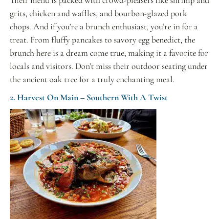
grits, chicken and waffles, and bourbon-glazed pork
chops. And if you’re a brunch enthusiast, you’re in for a
treat. From fluffy pancakes to savory egg benedict, the
brunch here is a dream come true, making it a favorite for
locals and visitors. Don’t miss their outdoor seating under
the ancient oak tree for a truly enchanting meal
.
2. Harvest On Main – Southern With A Twist