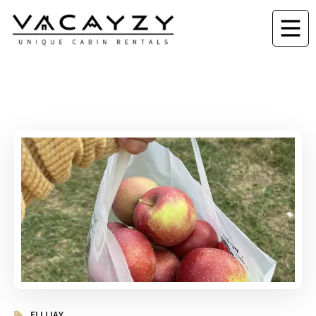
ELLIJAY