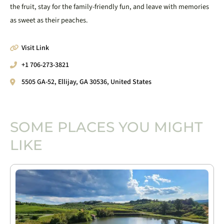
the fruit, stay for the family-friendly fun, and leave with memories
as sweet as their peaches.
Visit Link
+1 706-273-3821
5505 GA-52, Ellijay, GA 30536, United States
SOME PLACES YOU MIGHT
LIKE