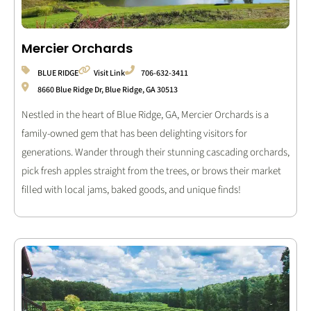
Mercier Orchards
BLUE RIDGE
Visit Link
706-632-3411
8660 Blue Ridge Dr, Blue Ridge, GA 30513
Nestled in the heart of Blue Ridge, GA, Mercier Orchards is a
family-owned gem that has been delighting visitors for
generations. Wander through their stunning cascading orchards,
pick fresh apples straight from the trees, or brows their market
filled with local jams, baked goods, and unique finds!