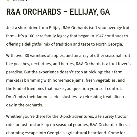
R&A ORCHARDS – ELLIJAY, GA
Just a short drive from Ellijay, R&A Orchards isn’t your average fruit
farm—it’s a 160-acre family legacy that began in 1947 continues to
offering a delightful mix of tradition and taste to North Georgia.​
With over 38 varieties of apples, and an array of other seasonal fruit
like peaches, nectarines, and berries, R&A Orchards is a fruit lover’s
paradise. But the experience doesn’t stop at picking; their farm
market is brimming with homemade jams, fresh vegetables, and
the kind of fried pies that make you question your self-control.
Don’t miss their famous cider slushies—a refreshing treat after a
day in the orchards.​
Whether you’re there for the U-pick adventures, a leisurely tractor
ride, or just to stock up on seasonal goodies, R&A Orchards offers a
charming escape into Georgia’s agricultural heartland.
Come for