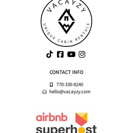
CONTACT INFO
770-330-8240
hello@vacayzy.com