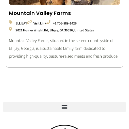
Mountain Valley Farms
ELLIJAY
Visit Link
+1 706-889-1426
2021 Homer Wright Rd, Ellijay, GA 30536, United States
Mountain Valley Farms, situated in the serene countryside of
Ellijay, Georgia, is a sustainable family farm dedicated to
providing high-quality, pasture-raised meats and fresh produce.