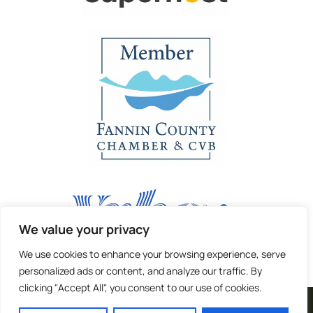
We value your privacy
We use cookies to enhance your browsing experience, serve
personalized ads or content, and analyze our traffic. By
clicking "Accept All", you consent to our use of cookies.
| Terms and Privacy |