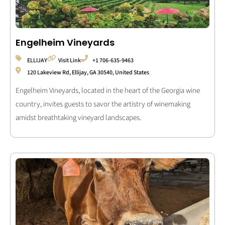
Engelheim Vineyards
ELLIJAY
Visit Link
+1 706-635-9463
120 Lakeview Rd, Ellijay, GA 30540, United States
Engelheim Vineyards, located in the heart of the Georgia wine
country, invites guests to savor the artistry of winemaking
amidst breathtaking vineyard landscapes.