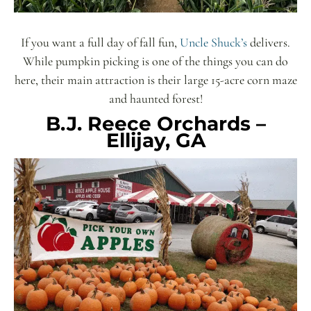
If you want a full day of fall fun,
Uncle Shuck’s
delivers.
While pumpkin picking is one of the things you can do
here, their main attraction is their large 15-acre corn maze
and haunted forest!
B.J. Reece Orchards –
Ellijay, GA