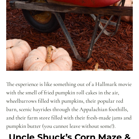
The experience is like something out of a Hallmark movie
with the smell of fried pumpkin roll cakes in the air,
wheelbarrows filled with pumpkins, their popular red
barn, scenic hayrides through the Appalachian foothills,
and their farm store filled with their fresh-made jams and
pumpkin butter (you cannot leave without some!).
Uncle Shuck’s Corn Maze &