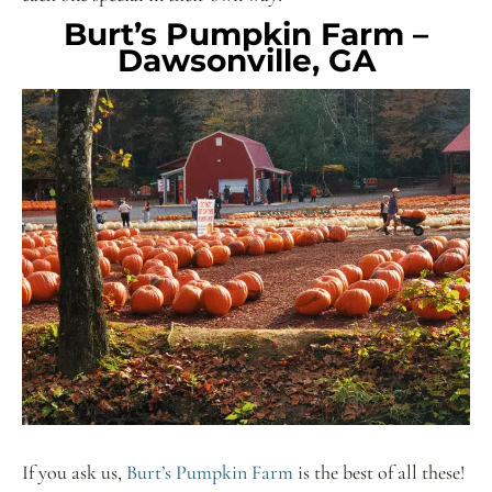
Burt’s Pumpkin Farm –
Dawsonville, GA
If you ask us,
Burt’s Pumpkin Farm
is the best of all these!