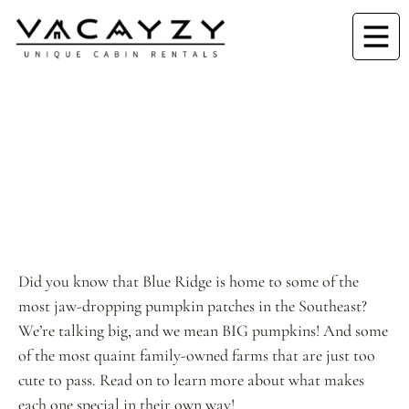
Did you know that Blue Ridge is home to some of the
most jaw-dropping pumpkin patches in the Southeast?
We’re talking big, and we mean BIG pumpkins! And some
of the most quaint family-owned farms that are just too
cute to pass. Read on to learn more about what makes
each one special in their own way!