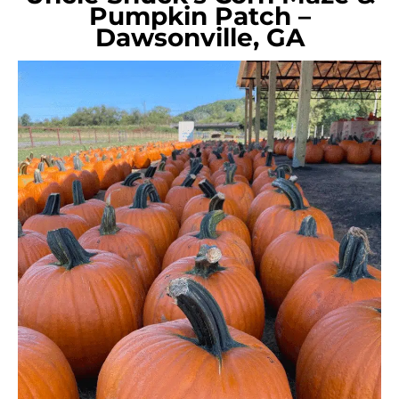
Pumpkin Patch –
Dawsonville, GA