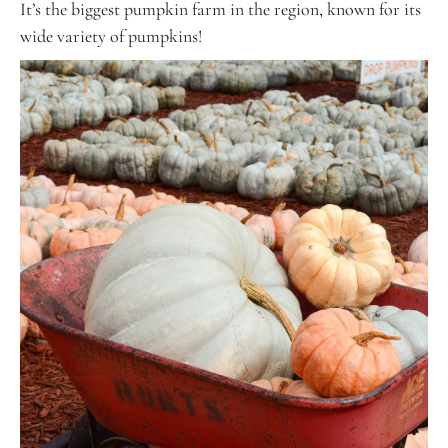
It’s the biggest pumpkin farm in the region, known for its
wide variety of pumpkins!