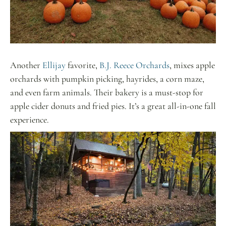
Another
Ellijay
favorite,
B.J. Reece Orchards
, mixes apple
orchards with pumpkin picking, hayrides, a corn maze,
and even farm animals. Their bakery is a must-stop for
apple cider donuts and fried pies. It’s a great all-in-one fall
experience.