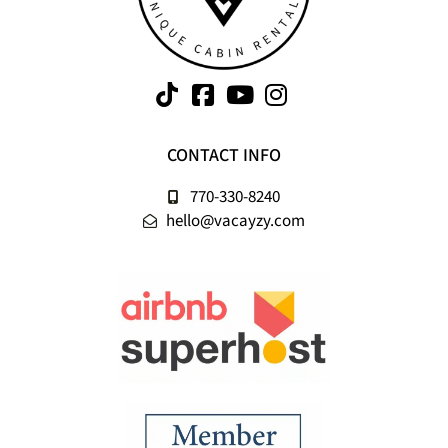
CONTACT INFO
770-330-8240
hello@vacayzy.com