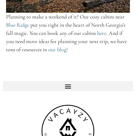
Planning to make a weekend of it? Our cozy cabins near
Blue Ridge
put you right in the heart of North Georgia’s
fall magic. You can book any of our cabins
here
. And if
you need more ideas for planning your next trip, we have
tons of resources in
our blog
!