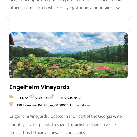
other seasonal fruits while enjoying stunning mountain views.
Engelheim Vineyards
ELLIJAY
Visit Link
+1 706-635-9463
120 Lakeview Rd, Ellijay, GA 30540, United States
Engelheim Vineyards, located in the heart of the Georgia wine
country, invites guests to savor the artistry of winemaking
amidst breathtaking vineyard landscapes.