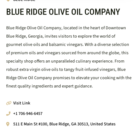
BLUE RIDGE OLIVE OIL COMPANY
Blue Ridge Olive Oil Company, located in the heart of Downtown
Blue Ridge, Georgia, invites visitors to explore the world of
gourmet olive oils and balsamic vinegars. With a diverse selection
of premium oils and vinegars sourced from around the globe, this
specialty shop offers an unparalleled culinary experience. From
robust extra virgin olive oils to tangy fruit-infused vinegars, Blue
Ridge Olive Oil Company promises to elevate your cooking with the
finest quality ingredients and expert guidance.
Visit Link
+1 706-946-6457
511 E Main St #100, Blue Ridge, GA 30513, United States