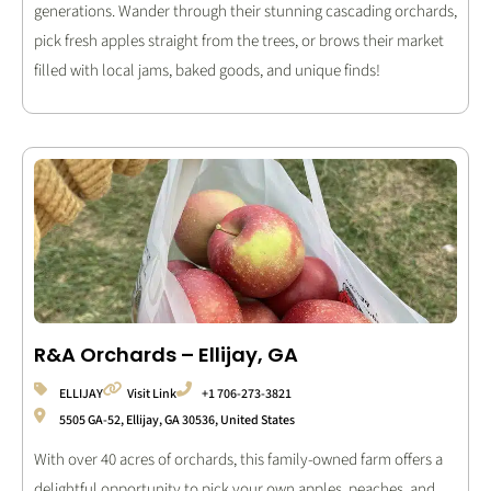
generations. Wander through their stunning cascading orchards,
pick fresh apples straight from the trees, or brows their market
filled with local jams, baked goods, and unique finds!
R&A Orchards – Ellijay, GA
ELLIJAY
Visit Link
+1 706-273-3821
5505 GA-52, Ellijay, GA 30536, United States
With over 40 acres of orchards, this family-owned farm offers a
delightful opportunity to pick your own apples, peaches, and