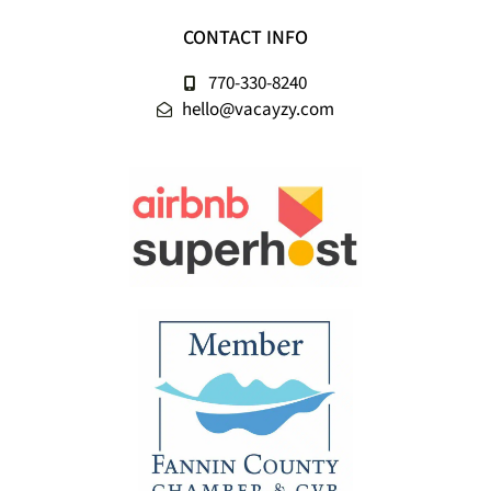
CONTACT INFO
770-330-8240
hello@vacayzy.com