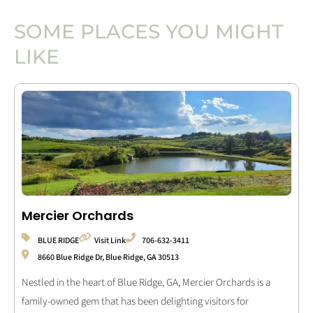
SOME PLACES YOU MIGHT
LIKE
Mercier Orchards
BLUE RIDGE
Visit Link
706-632-3411
8660 Blue Ridge Dr, Blue Ridge, GA 30513
Nestled in the heart of Blue Ridge, GA, Mercier Orchards is a
family-owned gem that has been delighting visitors for