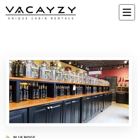
BLUE RIDGE