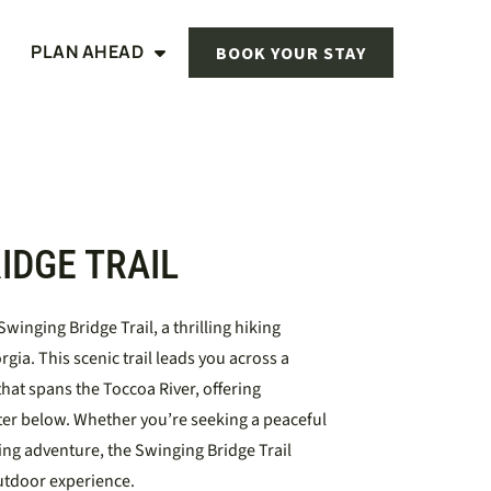
PLAN AHEAD
BOOK YOUR STAY
IDGE TRAIL
winging Bridge Trail, a thrilling hiking
gia. This scenic trail leads you across a
hat spans the Toccoa River, offering
ter below. Whether you’re seeking a peaceful
ing adventure, the Swinging Bridge Trail
utdoor experience.