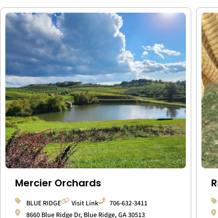
Mercier Orchards
R
BLUE RIDGE
Visit Link
706-632-3411
8660 Blue Ridge Dr, Blue Ridge, GA 30513