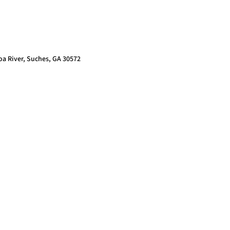
oa River, Suches, GA 30572