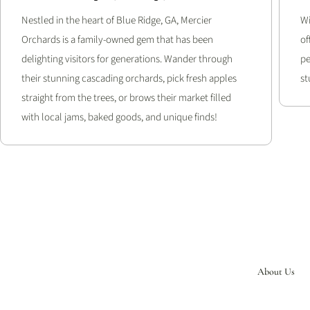
Nestled in the heart of Blue Ridge, GA, Mercier
Wi
Orchards is a family-owned gem that has been
of
delighting visitors for generations. Wander through
pe
their stunning cascading orchards, pick fresh apples
st
straight from the trees, or brows their market filled
with local jams, baked goods, and unique finds!
About Us