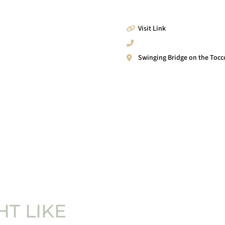
Visit Link
Swinging Bridge on the Tocc
T LIKE