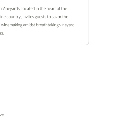
 Vineyards, located in the heart of the
ine country, invites guests to savor the
of winemaking amidst breathtaking vineyard
s.
icy