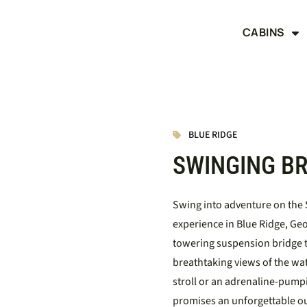
CABINS
BLUE RIDGE
SWINGING BR
Swing into adventure on the S
experience in Blue Ridge, Geor
towering suspension bridge t
breathtaking views of the wa
stroll or an adrenaline-pump
promises an unforgettable o