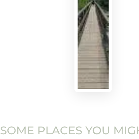
SOME PLACES YOU MIGH