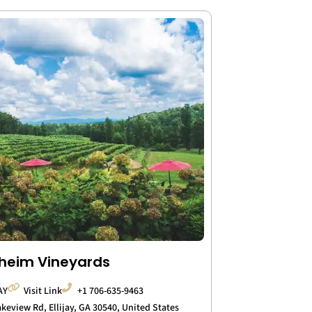
heim Vineyards
AY
Visit Link
+1 706-635-9463
akeview Rd, Ellijay, GA 30540, United States