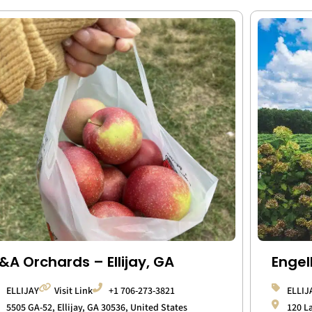
&A Orchards – Ellijay, GA
Engel
ELLIJAY
Visit Link
+1 706-273-3821
ELLIJ
5505 GA-52, Ellijay, GA 30536, United States
120 L