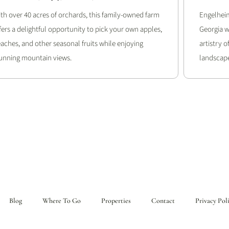
th over 40 acres of orchards, this family-owned farm
Engelheim
fers a delightful opportunity to pick your own apples,
Georgia w
aches, and other seasonal fruits while enjoying
artistry 
unning mountain views.
landscape
Blog
Where To Go
Properties
Contact
Privacy Pol