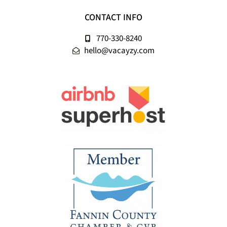
CONTACT INFO
770-330-8240
hello@vacayzy.com