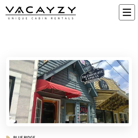
BLUE RIDGE