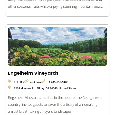
other seasonal fruits while enjoying stunning mountain views.
Engelheim Vineyards
ELLIJAY
Visit Link
+1 706-635-9463
120 Lakeview Rd, Ellijay, GA 30540, United States
Engelheim Vineyards, located in the heart of the Georgia wine
country, invites guests to savor the artistry of winemaking
amidst breathtaking vineyard landscapes.