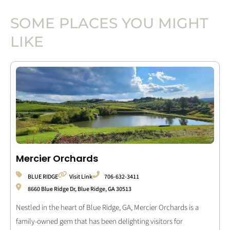
SOME PLACES YOU MIGHT
LIKE
Mercier Orchards
BLUE RIDGE
Visit Link
706-632-3411
8660 Blue Ridge Dr, Blue Ridge, GA 30513
Nestled in the heart of Blue Ridge, GA, Mercier Orchards is a
family-owned gem that has been delighting visitors for