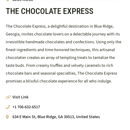
THE CHOCOLATE EXPRESS
The Chocolate Express, a delightful destination in Blue Ridge,
Georgia, invites chocolate lovers on a delectable journey with its
irresistible handmade chocolates and confections. Using only the
finest ingredients and time-honored techniques, this artisanal
chocolatier creates an array of tempting treats to tantalize the
taste buds. From creamy truffles and velvety caramels to rich
chocolate bars and seasonal specialties, The Chocolate Express
promises a blissful chocolate experience for all who indulge.
Visit Link
+1 706-632-6517
634 E Main St, Blue Ridge, GA 30513, United States