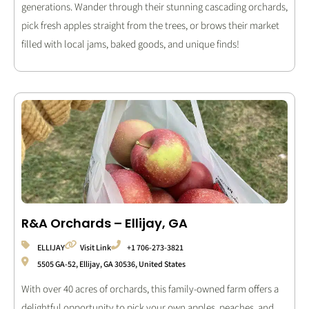
generations. Wander through their stunning cascading orchards,
pick fresh apples straight from the trees, or brows their market
filled with local jams, baked goods, and unique finds!
R&A Orchards – Ellijay, GA
ELLIJAY
Visit Link
+1 706-273-3821
5505 GA-52, Ellijay, GA 30536, United States
With over 40 acres of orchards, this family-owned farm offers a
delightful opportunity to pick your own apples, peaches, and