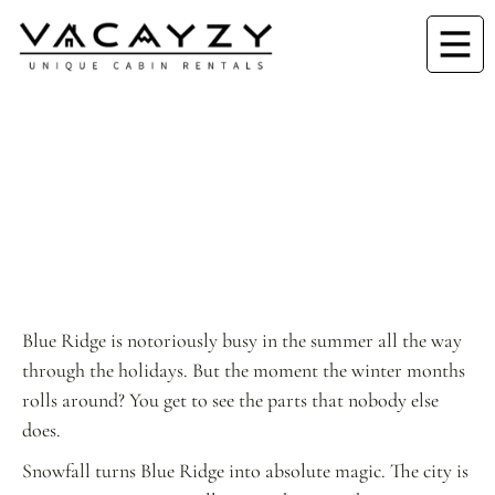
Blue Ridge is notoriously busy in the summer all the way
through the holidays. But the moment the winter months
rolls around? You get to see the parts that nobody else
does.
Snowfall turns Blue Ridge into absolute magic. The city is