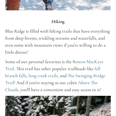
Hiking
Blue Ridge is filled with hiking trails that have everything
from deep forests, trickling streams and waterfalls, and
even some with mountain views if you’re willing to do a
little detour!
Some of our personal favorites is the
Benton MacKaye
Trail
. This trail has other popular trailheads
like
fall
branch falls
,
long creek trails
, and
The Swinging Bridge
Trail
! And if you’re staying at our cabin
Above The
Clouds
, you’ll have a convenient and easy access to it!