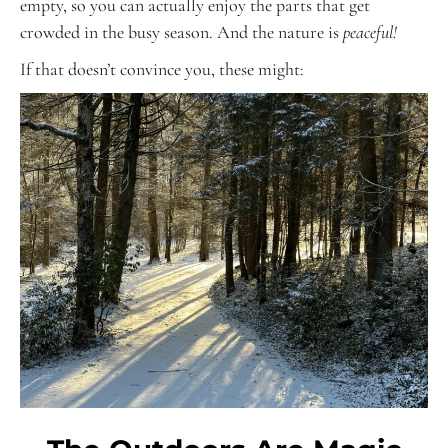
empty, so you can actually enjoy the parts that get
crowded in the busy season. And the nature is
peaceful!
If that doesn’t convince you, these might: