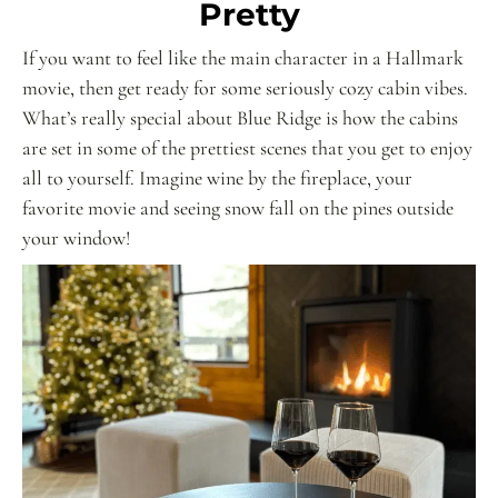
Pretty
If you want to feel like the main character in a Hallmark
movie, then get ready for some seriously cozy cabin vibes.
What’s really special about Blue Ridge is how the cabins
are set in some of the prettiest scenes that you get to enjoy
all to yourself. Imagine wine by the fireplace, your
favorite movie and seeing snow fall on the pines outside
your window!