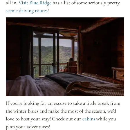
all in.
Visit Blue Ridge
has a list of some seriously pretty
scenic driving routes
!
If you’re looking for an excuse to take a little break from
the winter blues and make the most of the season, we’d
love to host your stay! Check out our
cabins
while you
plan your adventures!