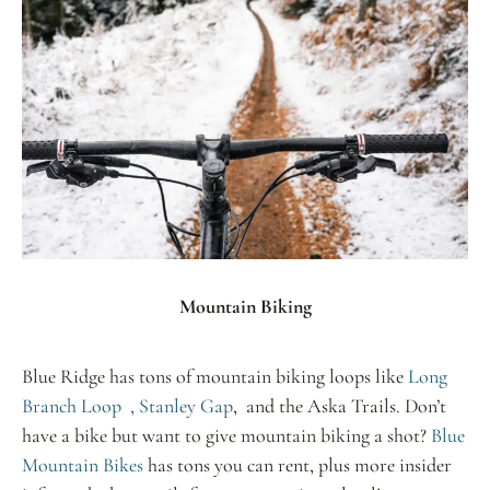
Mountain Biking
Blue Ridge has tons of mountain biking loops like
Long
Branch Loop ,
Stanley Gap
, and the Aska Trails. Don’t
have a bike but want to give mountain biking a shot?
Blue
Mountain Bikes
has tons you can rent, plus more insider