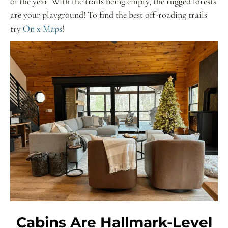
of the year. With the trails being empty, the rugged forests
are your playground! To find the best off-roading trails
try
On x Maps
!
Cabins Are Hallmark-Level