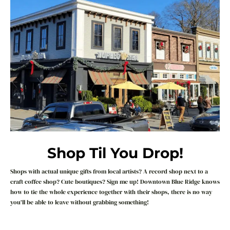
Shop Til You Drop!
Shops with actual unique gifts from local artists? A record shop next to a
craft coffee shop? Cute boutiques? Sign me up! Downtown Blue Ridge knows
how to tie the whole experience together with their shops, there is no way
you’ll be able to leave without grabbing something!