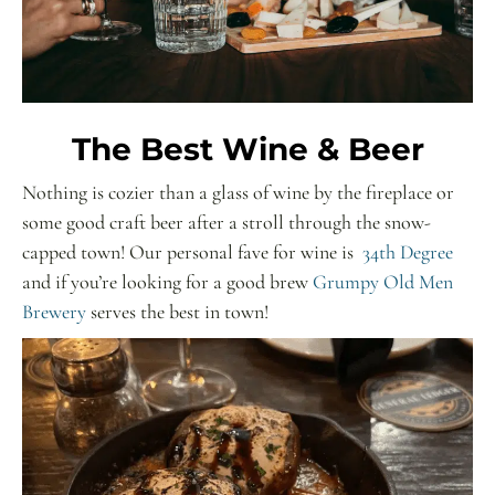
The Best Wine & Beer
Nothing is cozier than a glass of wine by the fireplace or
some good craft beer after a stroll through the snow-
capped town! Our personal fave for wine is
34th Degree
and if you’re looking for a good brew
Grumpy Old Men
Brewery
serves the best in town!