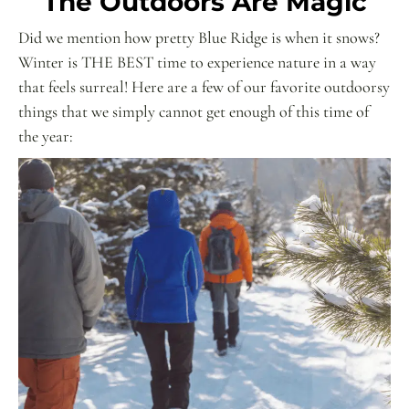
The Outdoors Are Magic
Did we mention how pretty Blue Ridge is when it snows?
Winter is THE BEST time to experience nature in a way
that feels surreal! Here are a few of our favorite outdoorsy
things that we simply cannot get enough of this time of
the year: