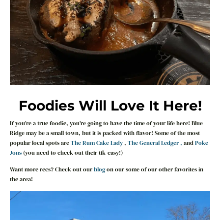
Foodies Will Love It Here!
If you’re a true foodie, you’re going to have the time of your life here! Blue
Ridge may be a small town, but it is packed with flavor! Some of the most
popular local spots are
The Rum Cake Lady
,
The General Ledger ,
and
Poke
Jons
(you need to check out their tik-easy!)
Want more recs? Check out our
blog
on our some of our other favorites in
the area!