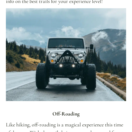
info on the best trails for your experience level!
Off-Roading
Like hiking, off-roading is a magical experience this time