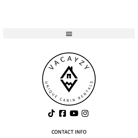
CONTACT INFO