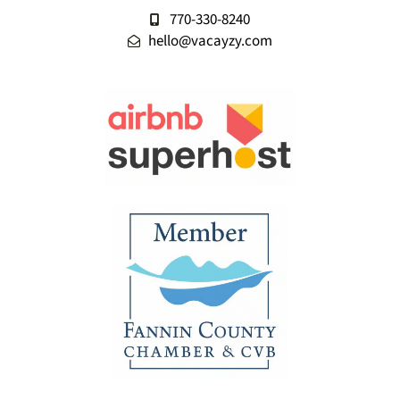
770-330-8240
hello@vacayzy.com