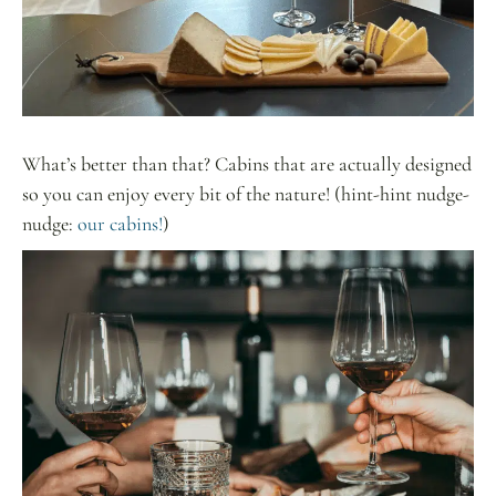
What’s better than that? Cabins that are actually designed
so you can enjoy every bit of the nature! (hint-hint nudge-
nudge:
our cabins!
)