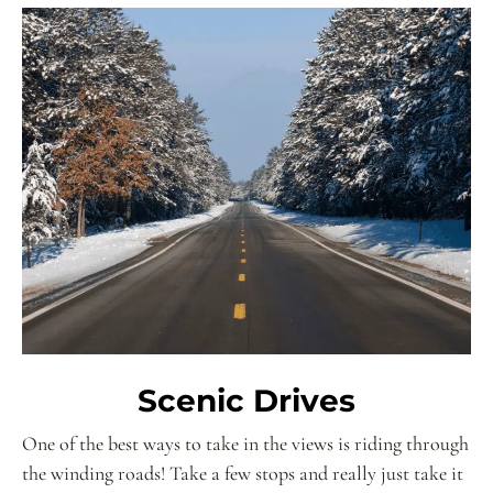
Scenic Drives
One of the best ways to take in the views is riding through
the winding roads! Take a few stops and really just take it