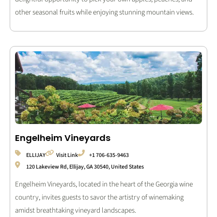
other seasonal fruits while enjoying stunning mountain views.
Engelheim Vineyards
ELLIJAY
Visit Link
+1 706-635-9463
120 Lakeview Rd, Ellijay, GA 30540, United States
Engelheim Vineyards, located in the heart of the Georgia wine
country, invites guests to savor the artistry of winemaking
amidst breathtaking vineyard landscapes.