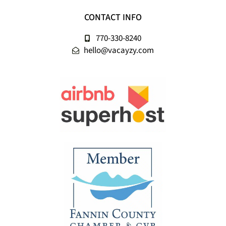
CONTACT INFO
770-330-8240
hello@vacayzy.com