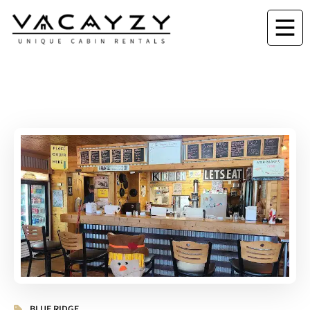
BLUE RIDGE