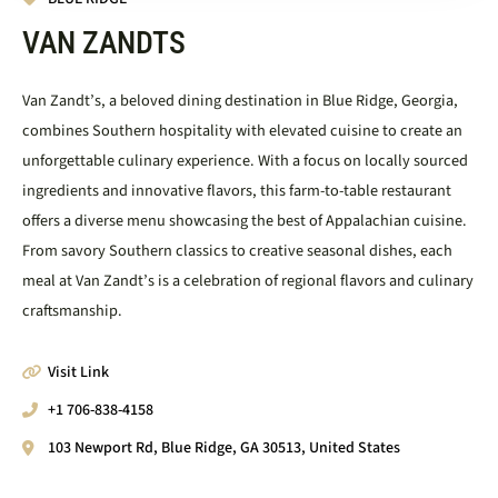
VAN ZANDTS
Van Zandt’s, a beloved dining destination in Blue Ridge, Georgia,
combines Southern hospitality with elevated cuisine to create an
unforgettable culinary experience. With a focus on locally sourced
ingredients and innovative flavors, this farm-to-table restaurant
offers a diverse menu showcasing the best of Appalachian cuisine.
From savory Southern classics to creative seasonal dishes, each
meal at Van Zandt’s is a celebration of regional flavors and culinary
craftsmanship.
Visit Link
+1 706-838-4158
103 Newport Rd, Blue Ridge, GA 30513, United States