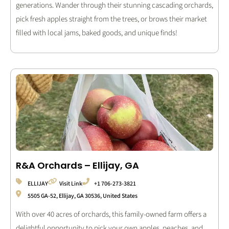
generations. Wander through their stunning cascading orchards,
pick fresh apples straight from the trees, or brows their market
filled with local jams, baked goods, and unique finds!
R&A Orchards – Ellijay, GA
ELLIJAY
Visit Link
+1 706-273-3821
5505 GA-52, Ellijay, GA 30536, United States
With over 40 acres of orchards, this family-owned farm offers a
delightful opportunity to pick your own apples, peaches, and