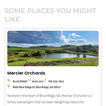
SOME PLACES YOU MIGHT
LIKE
Mercier Orchards
BLUE RIDGE
Visit Link
706-632-3411
8660 Blue Ridge Dr, Blue Ridge, GA 30513
Nestled in the heart of Blue Ridge, GA, Mercier Orchards is a
family-owned gem that has been delighting visitors for